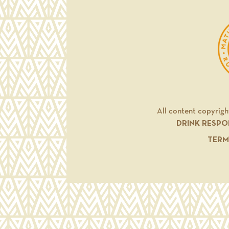
All content copyrigh
DRINK RESPO
TERM