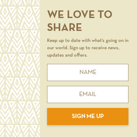
WE LOVE TO
SHARE
Keep up to date with what’s going on in
our world. Sign up to receive news,
updates and offers.
SIGN ME UP