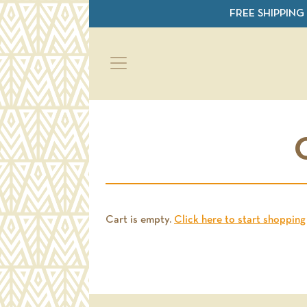
Skip to main content
FREE SHIPPING
Cart is empty.
Click here to start shopping