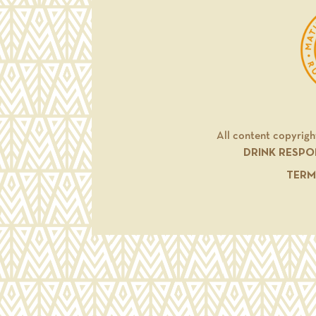
All content copyrigh
DRINK RESPO
TERM