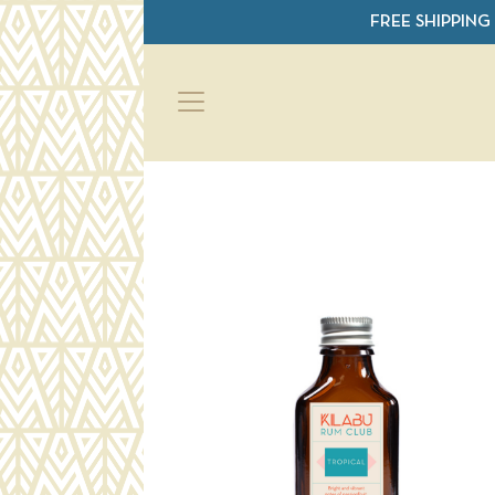
Skip to main content
FREE SHIPPING