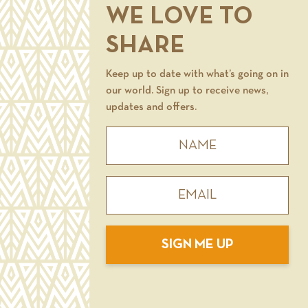
WE LOVE TO
SHARE
Keep up to date with what’s going on in
our world. Sign up to receive news,
updates and offers.
SIGN ME UP