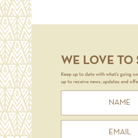
WE LOVE TO
Keep up to date with what’s going on 
up to receive news, updates and offe