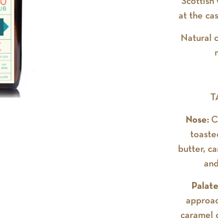
Scottish
at the ca
Natural c
T
Nose:
C
toaste
butter, c
and
Palat
approac
caramel c