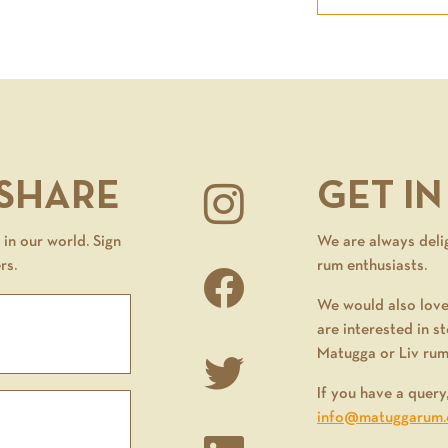
 SHARE
GET I
in our world. Sign
We are always deli
rs.
rum enthusiasts.
We would also love
are interested in st
Matugga or Liv rum
If you have a query
info@matuggarum