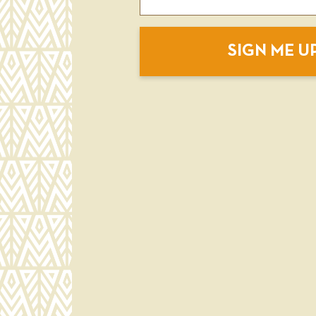
SIGN ME U