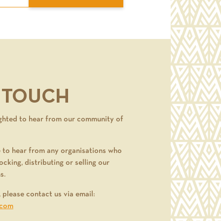
N TOUCH
ghted to hear from our community of
 to hear from any organisations who
ocking, distributing or selling our
s.
, please contact us via email:
.com