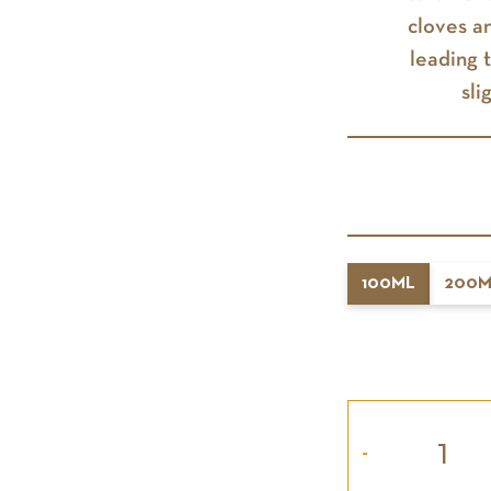
cloves a
leading 
sli
100ML
200M
-