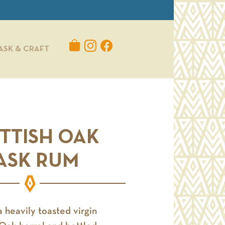
ASK & CRAFT
TTISH OAK
ASK RUM
a heavily toasted virgin