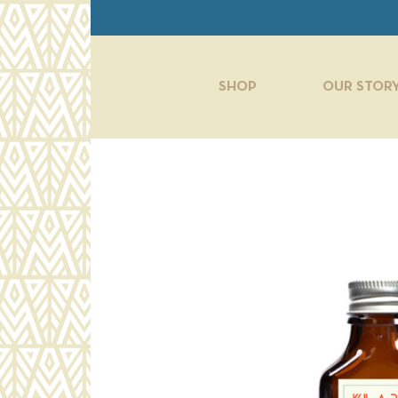
Skip to main content
SHOP
OUR STOR