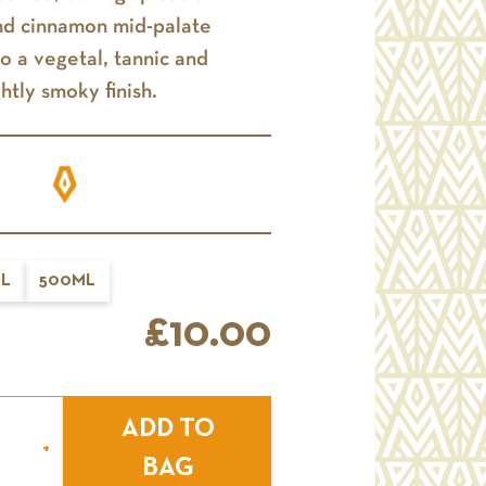
nd cinnamon mid-palate
to a vegetal, tannic and
ghtly smoky finish.
L
500ML
£10.00
ADD TO
+
BAG