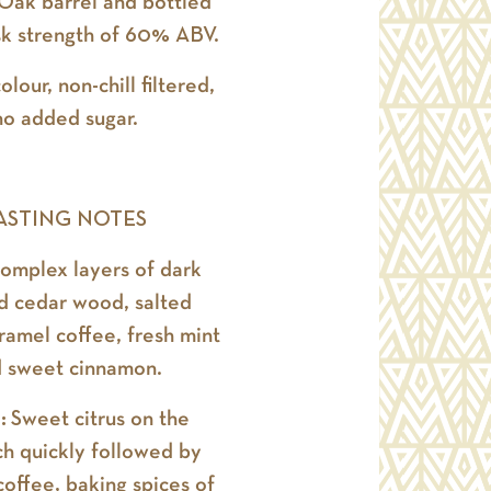
 Oak barrel and bottled
sk strength of 60% ABV.
olour, non-chill filtered,
no added sugar.
ASTING NOTES
omplex layers of dark
d cedar wood, salted
aramel coffee, fresh mint
 sweet cinnamon.
e:
Sweet citrus on the
h quickly followed by
offee, baking spices of