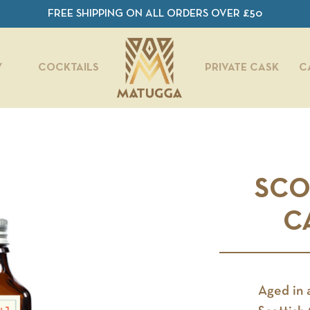
FREE SHIPPING ON ALL ORDERS OVER £50
Y
COCKTAILS
PRIVATE CASK
C
SCO
C
Aged in 